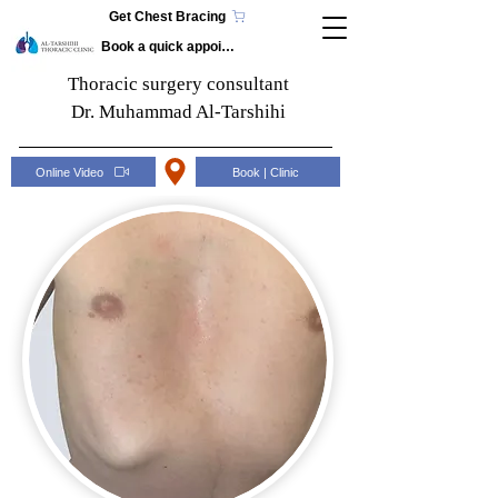
Get Chest Bracing
Book a quick appointment
Thoracic surgery consultant
Dr. Muhammad Al-Tarshihi
Online Video
Book | Clinic