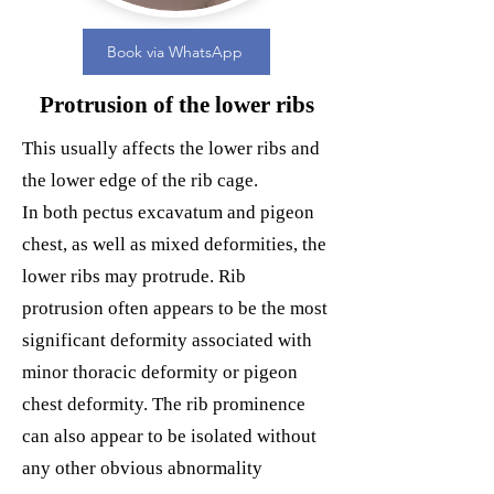
Book via WhatsApp
Protrusion of the lower ribs
This usually affects the lower ribs and
the lower edge of the rib cage.
In both pectus excavatum and pigeon
chest, as well as mixed deformities, the
lower ribs may protrude. Rib
protrusion often appears to be the most
significant deformity associated with
minor thoracic deformity or pigeon
chest deformity. The rib prominence
can also appear to be isolated without
any other obvious abnormality