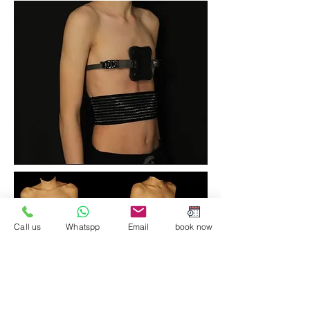
Call us
Whatspp
Email
book now