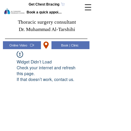
Get Chest Bracing
Book a quick appointment
Thoracic surgery consultant
Dr. Muhammad Al-Tarshihi
Online Video
Book | Clinic
Widget Didn’t Load
Check your internet and refresh
this page.
If that doesn’t work, contact us.